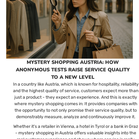
MYSTERY SHOPPING AUSTRIA: HOW
ANONYMOUS TESTS RAISE SERVICE QUALITY
TO A NEW LEVEL
In a country like Austria, which is known for hospitality, reliability
and the highest quality of service, customers expect more than
just a product - they expect an experience. And this is exactly
where mystery shopping comes in: It provides companies with
the opportunity to not only promise their service quality, but to
demonstrably measure, analyze and continuously improve it.
Whether it's a retailer in Vienna, a hotel in Tyrol or a bank in Graz
- mystery shopping in Austria offers valuable insights into the