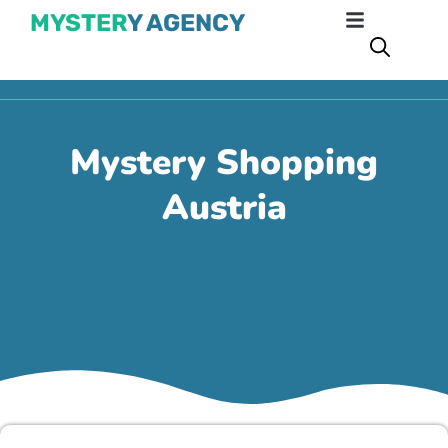
MYSTER
Y AGENCY
Mystery Shopping
Austria