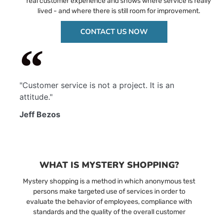
real customer experience and shows where service is really
lived - and where there is still room for improvement.
CONTACT US NOW
"Customer service is not a project. It is an
attitude."
Jeff Bezos
WHAT IS MYSTERY SHOPPING?
Mystery shopping is a method in which anonymous test
persons make targeted use of services in order to
evaluate the behavior of employees, compliance with
standards and the quality of the overall customer