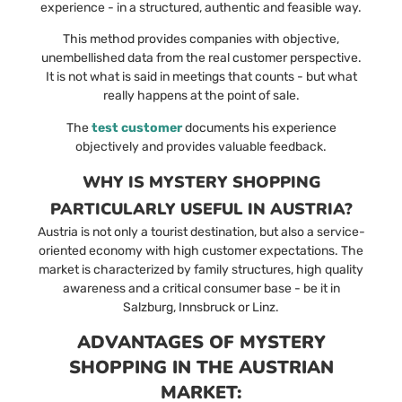
experience - in a structured, authentic and feasible way.
This method provides companies with objective,
unembellished data from the real customer perspective.
It is not what is said in meetings that counts - but what
really happens at the point of sale.
The
test customer
documents his experience
objectively and provides valuable feedback.
WHY IS MYSTERY SHOPPING
PARTICULARLY USEFUL IN AUSTRIA?
Austria is not only a tourist destination, but also a service-
oriented economy with high customer expectations. The
market is characterized by family structures, high quality
awareness and a critical consumer base - be it in
Salzburg, Innsbruck or Linz.
ADVANTAGES OF MYSTERY
SHOPPING IN THE AUSTRIAN
MARKET: