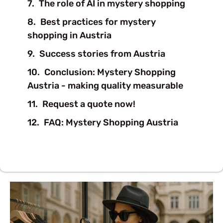
The role of AI in mystery shopping
Best practices for mystery
shopping in Austria
Success stories from Austria
Conclusion: Mystery Shopping
Austria - making quality measurable
Request a quote now!
FAQ: Mystery Shopping Austria