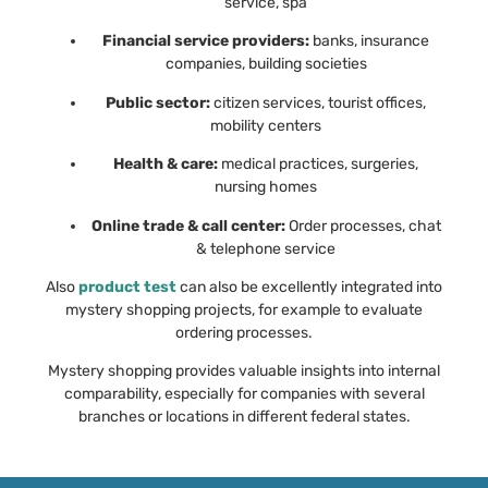
service, spa
Financial service providers:
banks, insurance
companies, building societies
Public sector:
citizen services, tourist offices,
mobility centers
Health & care:
medical practices, surgeries,
nursing homes
Online trade & call center:
Order processes, chat
& telephone service
Also
product test
can also be excellently integrated into
mystery shopping projects, for example to evaluate
ordering processes.
Mystery shopping provides valuable insights into internal
comparability, especially for companies with several
branches or locations in different federal states.