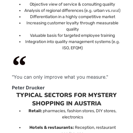
Objective view of service & consulting quality
Analysis of regional differences (e.
g
. urban vs.
)
rural
Differentiation in a highly competitive market
Increasing customer loyalty through measurable
quality
Valuable basis for targeted employee training
Integration into quality management systems (e.
g
.
ISO, EFQM)
"You can only improve what you measure."
Peter Drucker
TYPICAL SECTORS FOR MYSTERY
SHOPPING IN AUSTRIA
Retail:
pharmacies, fashion stores, DIY stores,
electronics
Hotels & restaurants:
Reception, restaurant