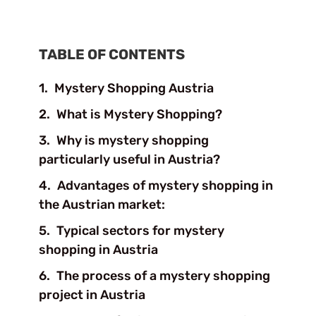
TABLE OF CONTENTS
Mystery Shopping Austria
What is Mystery Shopping?
Why is mystery shopping
particularly useful in Austria?
Advantages of mystery shopping in
the Austrian market:
Typical sectors for mystery
shopping in Austria
The process of a mystery shopping
project in Austria