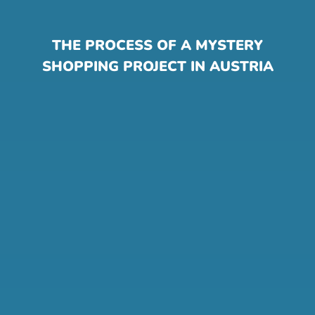
THE PROCESS OF A MYSTERY
SHOPPING PROJECT IN AUSTRIA